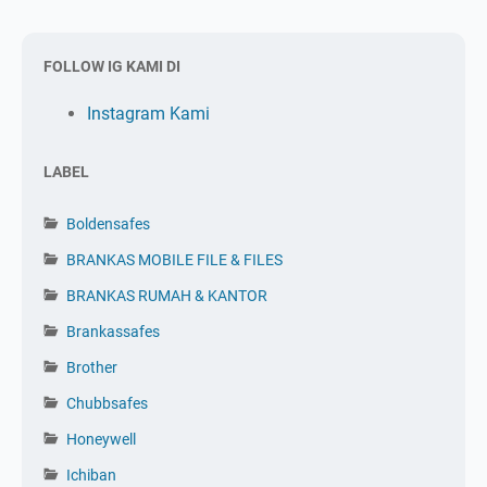
FOLLOW IG KAMI DI
Instagram Kami
LABEL
Boldensafes
BRANKAS MOBILE FILE & FILES
BRANKAS RUMAH & KANTOR
Brankassafes
Brother
Chubbsafes
Honeywell
Ichiban