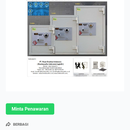
Minta Penawaran
BERBAGI