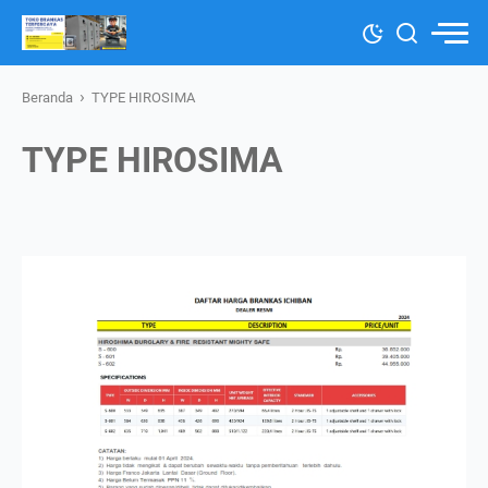
›
Beranda
TYPE HIROSIMA
TYPE HIROSIMA