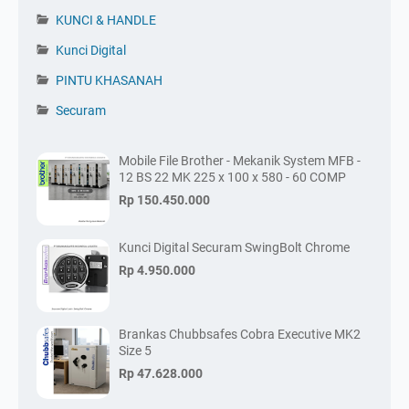
KUNCI & HANDLE
Kunci Digital
PINTU KHASANAH
Securam
Mobile File Brother - Mekanik System MFB -
12 BS 22 MK 225 x 100 x 580 - 60 COMP
Rp 150.450.000
Kunci Digital Securam SwingBolt Chrome
Rp 4.950.000
Brankas Chubbsafes Cobra Executive MK2
Size 5
Rp 47.628.000