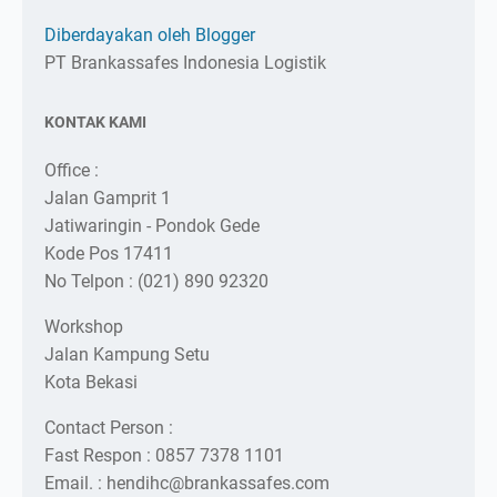
Diberdayakan oleh Blogger
PT Brankassafes Indonesia Logistik
KONTAK KAMI
Office :
Jalan Gamprit 1
Jatiwaringin - Pondok Gede
Kode Pos 17411
No Telpon : (021) 890 92320
Workshop
Jalan Kampung Setu
Kota Bekasi
Contact Person :
Fast Respon : 0857 7378 1101
Email. : hendihc@brankassafes.com